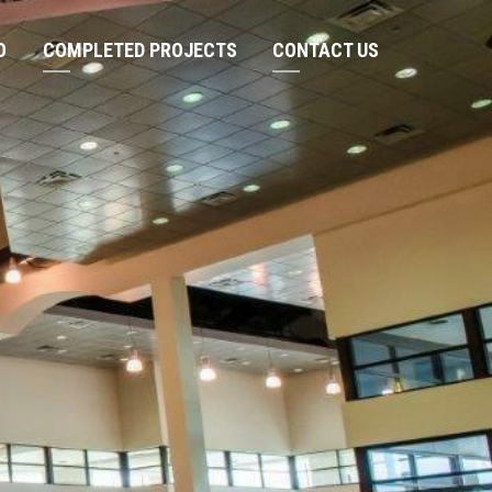
O
COMPLETED PROJECTS
CONTACT US