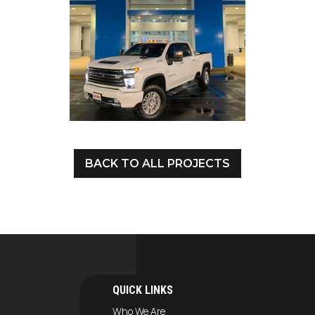
BACK TO ALL PROJECTS
QUICK LINKS
Who We Are