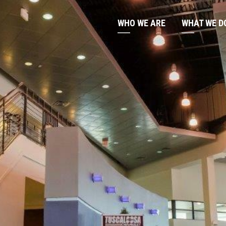
WHO WE ARE
WHAT WE D