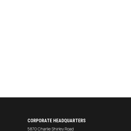
CORPORATE HEADQUARTERS
5870 Charlie Shirley Road