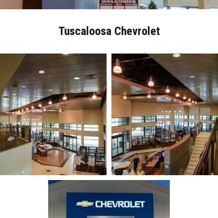
Tuscaloosa Chevrolet