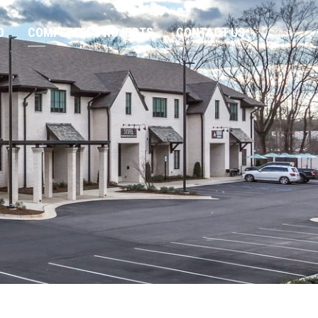
O
COMPLETED PROJECTS
CONTACT US