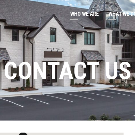
WHO WE ARE
WHAT WE D
CONTACT US