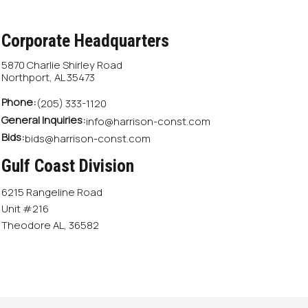
Corporate Headquarters
5870 Charlie Shirley Road
Northport, AL 35473
Phone:
(205) 333-1120
General Inquiries:
info@harrison-const.com
Bids:
bids@harrison-const.com
Gulf Coast Division
6215 Rangeline Road
Unit #216
Theodore AL, 36582