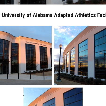
 University of Alabama Adapted Athletics Faci