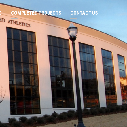
O
COMPLETED PROJECTS
CONTACT US