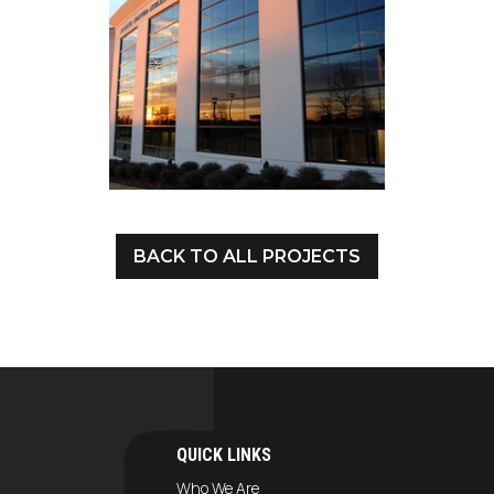
BACK TO ALL PROJECTS
QUICK LINKS
Who We Are