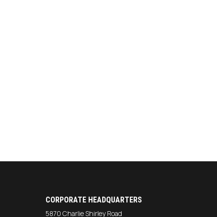
CORPORATE HEADQUARTERS
5870 Charlie Shirley Road