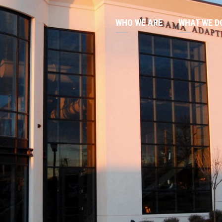
WHO WE ARE
WHAT WE D