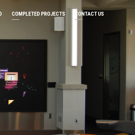
O
COMPLETED PROJECTS
CONTACT US