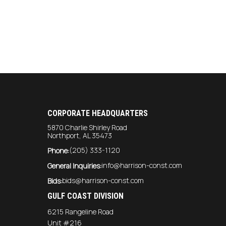
CORPORATE HEADQUARTERS
5870 Charlie Shirley Road
Northport, AL 35473
(205) 333-1120
Phone:
info@harrison-const.com
General Inquiries:
bids@harrison-const.com
Bids:
GULF COAST DIVISION
6215 Rangeline Road
Unit #216