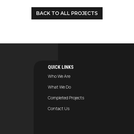
BACK TO ALL PROJECTS
QUICK LINKS
Who We Are
What We Do
Completed Projects
Contact Us