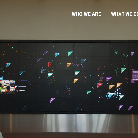
WHO WE ARE
WHAT WE D