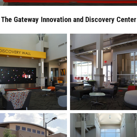
The Gateway Innovation and Discovery Center