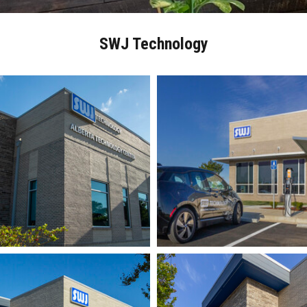
SWJ Technology