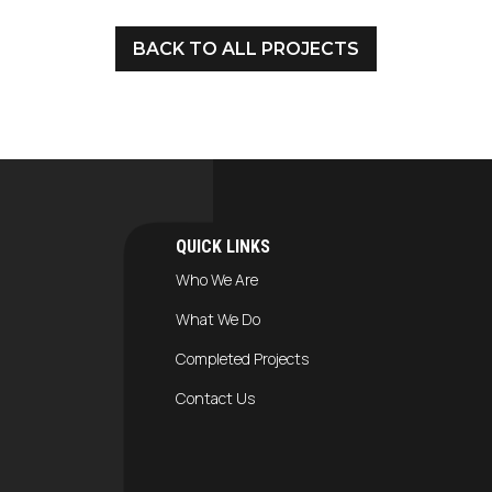
BACK TO ALL PROJECTS
QUICK LINKS
Who We Are
What We Do
Completed Projects
Contact Us