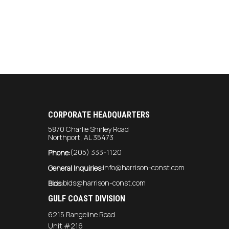
CORPORATE HEADQUARTERS
5870 Charlie Shirley Road
Northport, AL 35473
(205) 333-1120
Phone:
info@harrison-const.com
General Inquiries:
bids@harrison-const.com
Bids:
GULF COAST DIVISION
6215 Rangeline Road
Unit #216