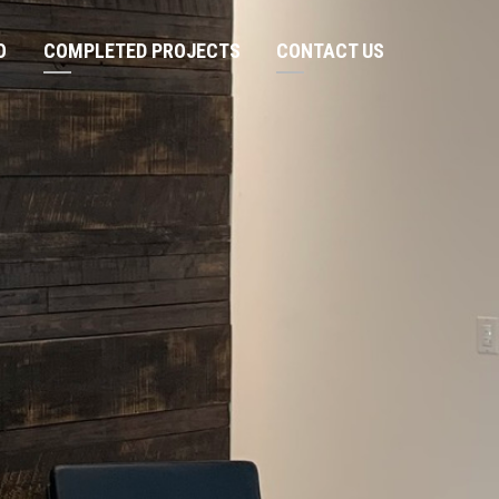
O
COMPLETED PROJECTS
CONTACT US