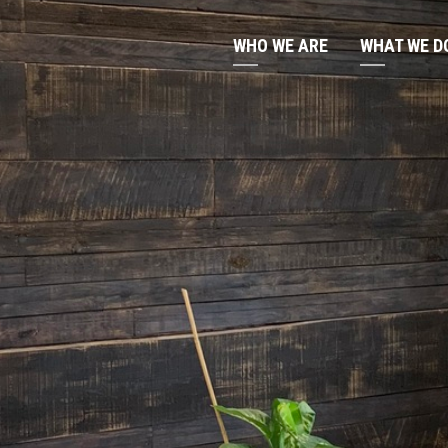
WHO WE ARE
WHAT WE D