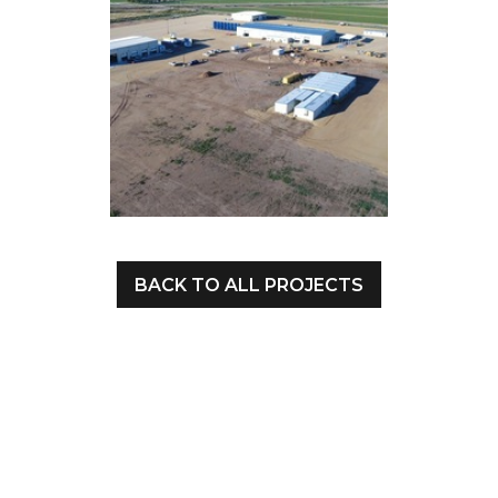
BACK TO ALL PROJECTS