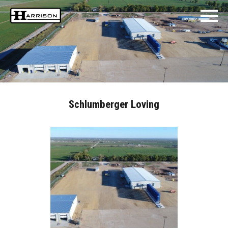
Schlumberger Loving