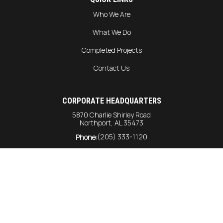
Who We Are
What We Do
Completed Projects
Contact Us
CORPORATE HEADQUARTERS
5870 Charlie Shirley Road
Northport, AL 35473
(205) 333-1120
Phone:
info@harrison-const.com
General Inquiries:
bids@harrison-const.com
Bids:
GULF COAST DIVISION
6215 Rangeline Road
Unit #216
Theodore AL, 36582