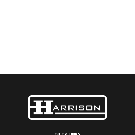
QUICK LINKS