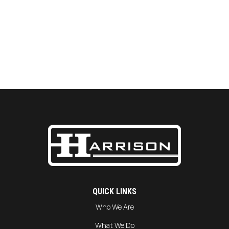
QUICK LINKS
Who We Are
What We Do