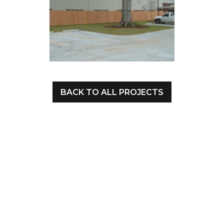
BACK TO ALL PROJECTS