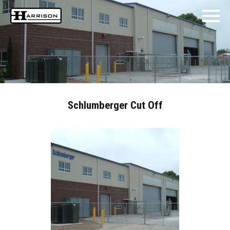
Schlumberger Cut Off