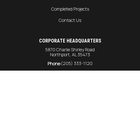
Completed Projects
Contact Us
CORPORATE HEADQUARTERS
5870 Charlie Shirley Road
Northport, AL 35473
(205) 333-1120
Phone:
info@harrison-const.com
General Inquiries:
bids@harrison-const.com
Bids:
GULF COAST DIVISION
6215 Rangeline Road
Unit #216
Theodore AL, 36582