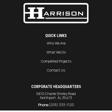
QUICK LINKS
Who We Are
What We Do
Completed Projects
Contact Us
CORPORATE HEADQUARTERS
5870 Charlie Shirley Road
Northport, AL 35473
(205) 333-1120
Phone: