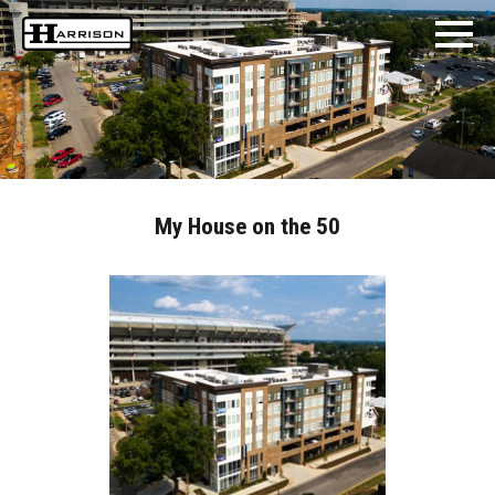
My House on the 50