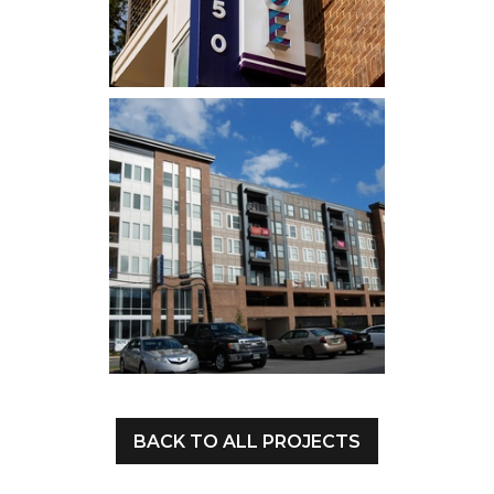
BACK TO ALL PROJECTS