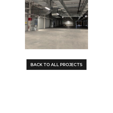
BACK TO ALL PROJECTS