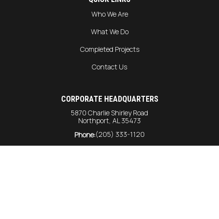
Who We Are
What We Do
Completed Projects
Contact Us
CORPORATE HEADQUARTERS
5870 Charlie Shirley Road
Northport, AL 35473
(205) 333-1120
Phone:
info@harrison-const.com
General Inquiries:
bids@harrison-const.com
Bids:
GULF COAST DIVISION
6215 Rangeline Road
Unit #216
Theodore AL, 36582