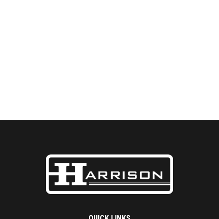
QUICK LINKS