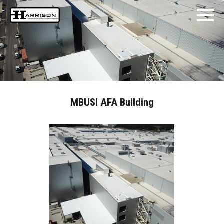
MBUSI AFA Building