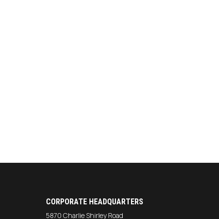
CORPORATE HEADQUARTERS
5870 Charlie Shirley Road