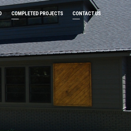
O
COMPLETED PROJECTS
CONTACT US