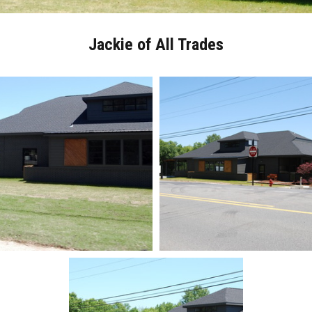
Jackie of All Trades