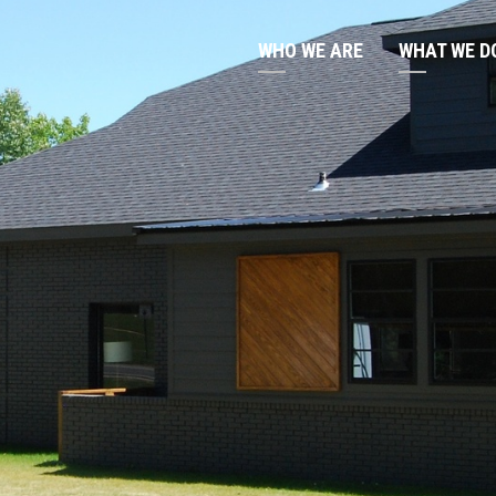
WHO WE ARE
WHAT WE D