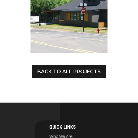
BACK TO ALL PROJECTS
QUICK LINKS
Who We Are