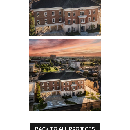
BACK TO ALL PROJECTS