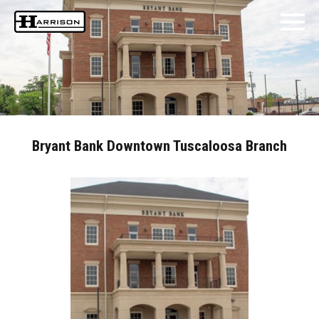
Bryant Bank Downtown Tuscaloosa Branch