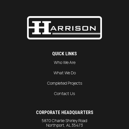
QUICK LINKS
Who We Are
What We Do
Completed Projects
Contact Us
CORPORATE HEADQUARTERS
5870 Charlie Shirley Road
Northport, AL 35473