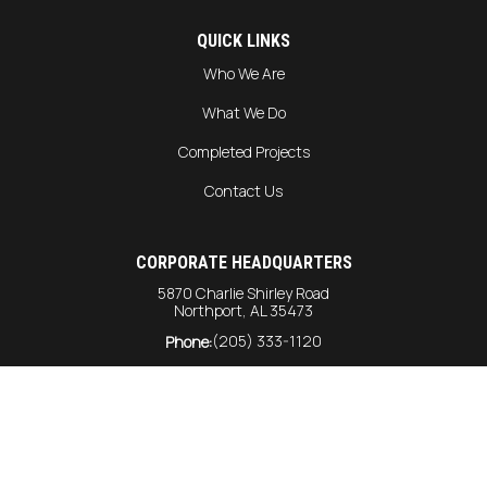
QUICK LINKS
Who We Are
What We Do
Completed Projects
Contact Us
CORPORATE HEADQUARTERS
5870 Charlie Shirley Road
Northport, AL 35473
(205) 333-1120
Phone:
info@harrison-const.com
General Inquiries:
bids@harrison-const.com
Bids:
GULF COAST DIVISION
6215 Rangeline Road